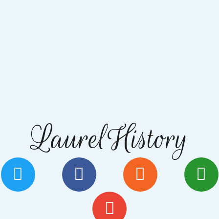
LaurelHistory